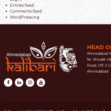
Entries feed
Comments feed
WordPress.org
HEAD O
Ahmedabad Ka
Nr. Shivalik Vil
Road, Off. S 
Ahmedabad