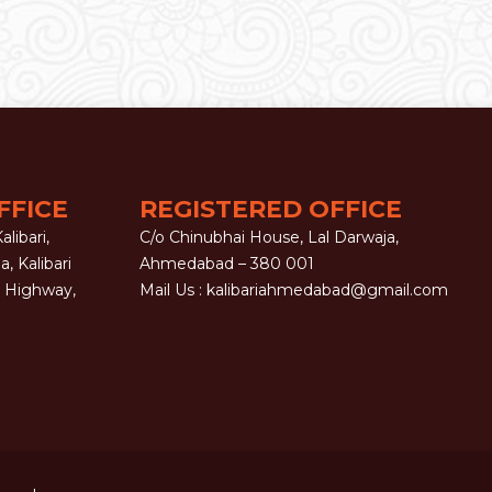
FFICE
REGISTERED OFFICE
libari,
C/o Chinubhai House, Lal Darwaja,
la, Kalibari
Ahmedabad – 380 001
G Highway,
Mail Us :
kalibariahmedabad@gmail.com