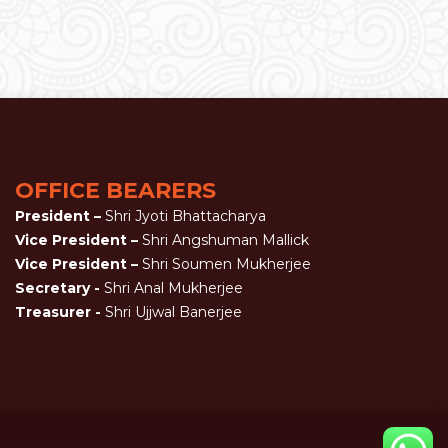
OFFICE BEARERS
President –
Shri Jyoti Bhattacharya
Vice President –
Shri Angshuman Mallick
Vice President –
Shri Soumen Mukherjee
Secretary -
Shri Anal Mukherjee
Treasurer -
Shri Ujjwal Banerjee