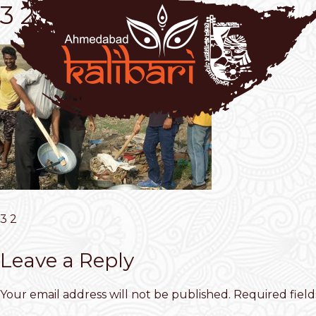
3 2
3 2
Leave a Reply
Your email address will not be published.
Required fiel