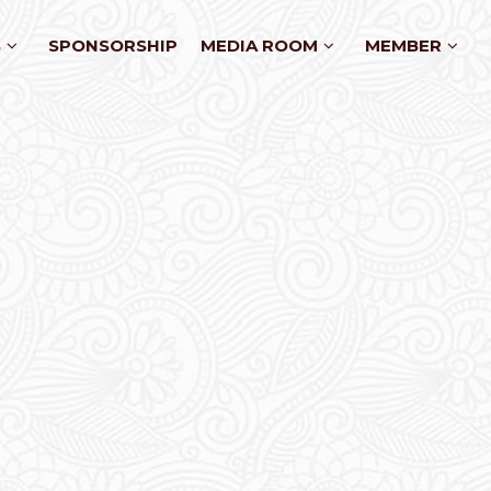
S
SPONSORSHIP
MEDIA ROOM
MEMBER