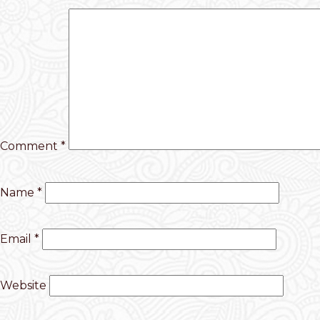
Comment
*
Name
*
Email
*
Website