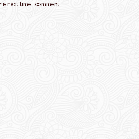
the next time I comment.