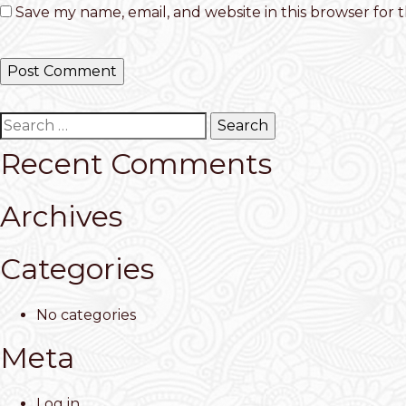
Save my name, email, and website in this browser for 
Search
for:
Recent Comments
Archives
Categories
No categories
Meta
Log in