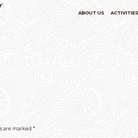
ABOUT US
ACTIVITIE
ds are marked
*