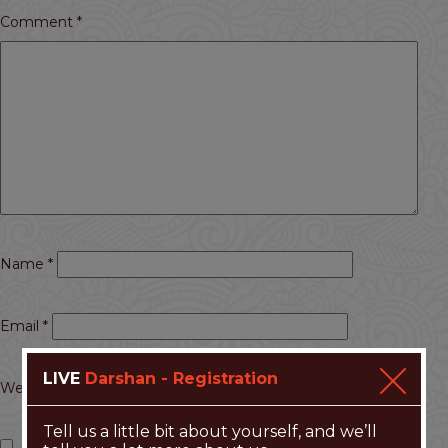
Comment
*
Name
*
Email
*
LIVE
Darshan - Registration
Website
Tell us a little bit about yourself, and we’ll