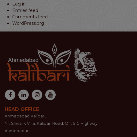
Log in
Entries feed
Comments feed
WordPress.org
HEAD OFFICE
Ahmedabad Kalibari,
Nr. Shivalik Villa, Kalibari Road, Off. S G Highway,
Ahmedabad