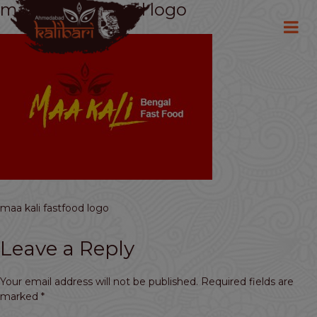
maa kali fastfood logo
maa kali fastfood logo
Leave a Reply
Your email address will not be published.
Required fields are
marked
*