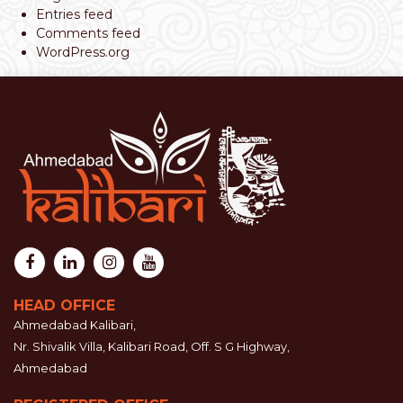
Entries feed
Comments feed
WordPress.org
HEAD OFFICE
Ahmedabad Kalibari,
Nr. Shivalik Villa, Kalibari Road, Off. S G Highway,
Ahmedabad