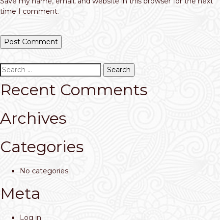
Save my name, email, and website in this browser for the next
time I comment.
Search
for:
Recent Comments
Archives
Categories
No categories
Meta
Log in