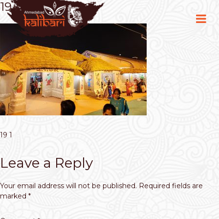
19 1
19 1
Leave a Reply
Your email address will not be published.
Required fields are
marked
*