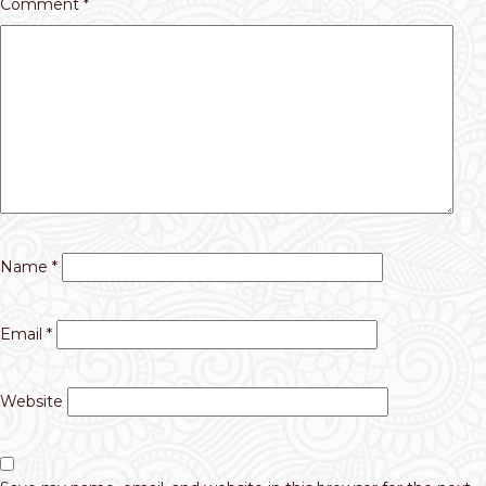
Comment
*
Name
*
Email
*
Website