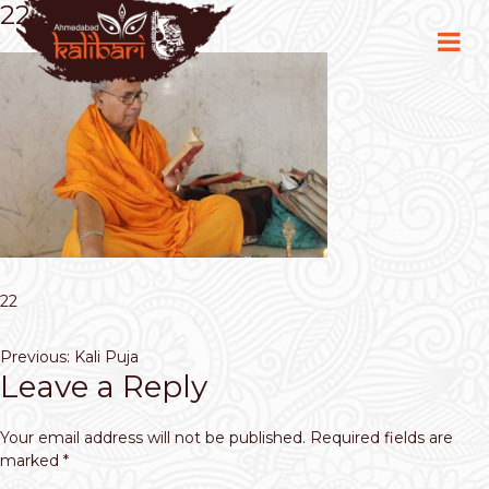
22
22
Post
Previous:
Kali Puja
Leave a Reply
navigation
Your email address will not be published.
Required fields are
marked
*