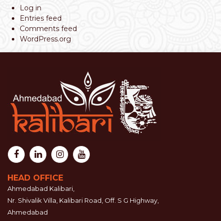
Log in
Entries feed
Comments feed
WordPress.org
HEAD OFFICE
Ahmedabad Kalibari,
Nr. Shivalik Villa, Kalibari Road, Off. S G Highway,
Ahmedabad