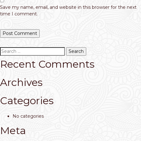
Save my name, email, and website in this browser for the next
time I comment.
Search
for:
Recent Comments
Archives
Categories
No categories
Meta