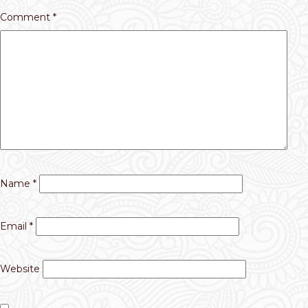
Comment
*
Name
*
Email
*
Website