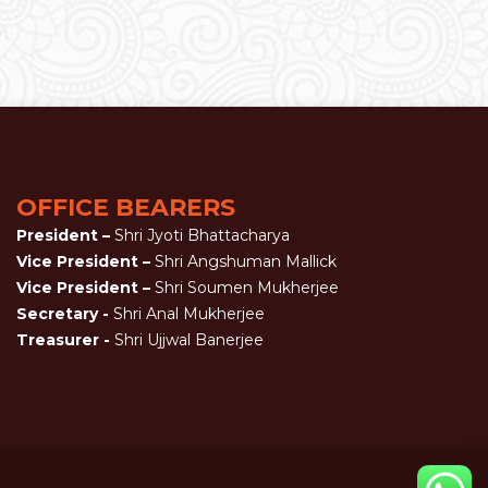
OFFICE BEARERS
President –
Shri Jyoti Bhattacharya
Vice President –
Shri Angshuman Mallick
Vice President –
Shri Soumen Mukherjee
Secretary -
Shri Anal Mukherjee
Treasurer -
Shri Ujjwal Banerjee