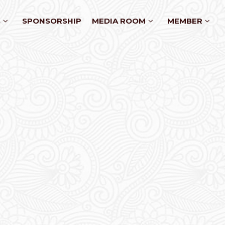
S
SPONSORSHIP
MEDIA ROOM
MEMBER