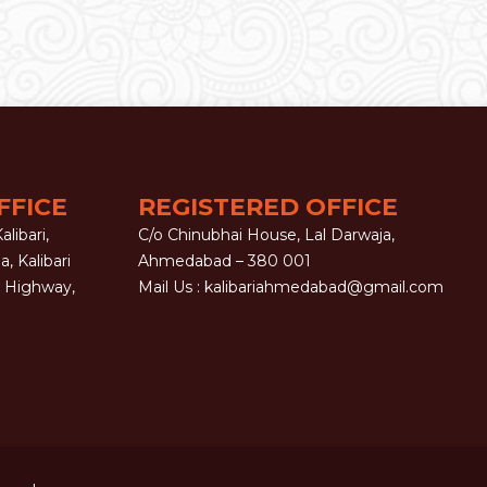
FFICE
REGISTERED OFFICE
libari,
C/o Chinubhai House, Lal Darwaja,
la, Kalibari
Ahmedabad – 380 001
G Highway,
Mail Us :
kalibariahmedabad@gmail.com