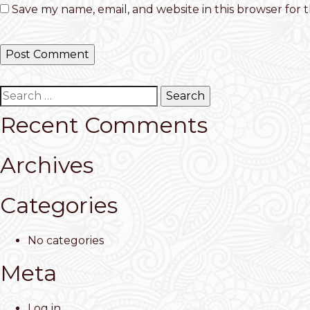
Save my name, email, and website in this browser for 
Search
for:
Recent Comments
Archives
Categories
No categories
Meta
Log in