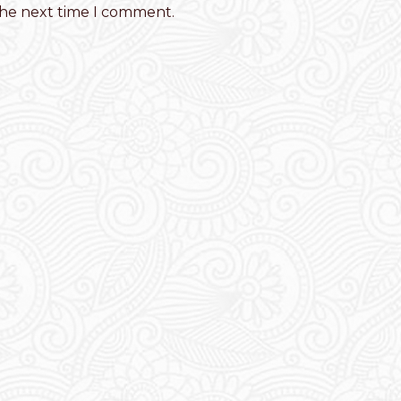
the next time I comment.