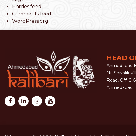
Entries feed
Comments feed
WordPress.org
HEAD O
Ahmedabad Ka
Nr. Shivalik Vil
Road, Off. S 
Ahmedabad