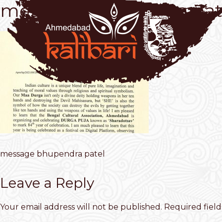
message bhupendra pat
message bhupendra patel
Leave a Reply
Your email address will not be published.
Required fiel