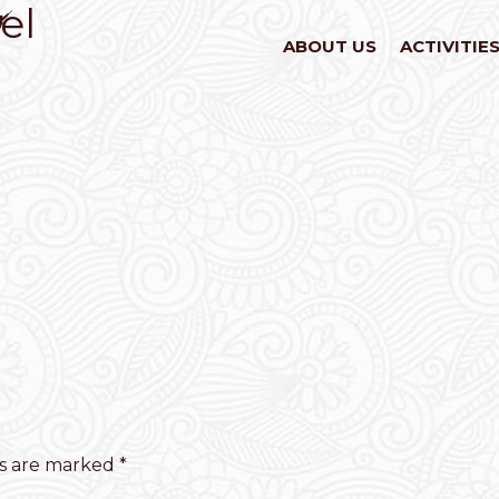
el
ABOUT US
ACTIVITIE
ds are marked
*