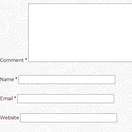
Comment
*
Name
*
Email
*
Website