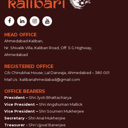
HEAD OFFICE
Ahmedabad Kalibari,
Nr. Shivalik Villa, Kalibari Road, Off. S G Highway,
Ahmedabad
REGISTERED OFFICE
C/o Chinubhai House, Lal Darwaja, Ahmedabad – 380 001
Mail Us :
kalibariahmedabad@gmail.com
OFFICE BEARERS
President –
Shri Jyoti Bhattacharya
Vice President –
Shri Angshuman Mallick
Vice President –
Shri Soumen Mukherjee
Secretary -
Shri Anal Mukherjee
Treasurer -
Shri Ujjwal Banerjee