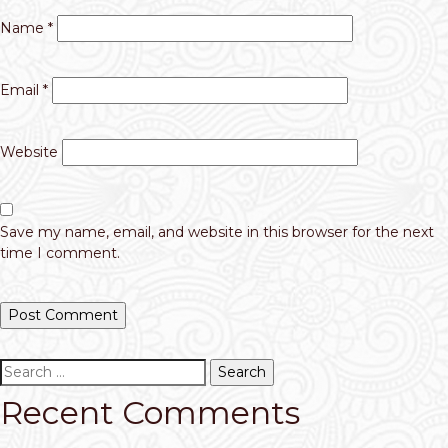
Name
*
Email
*
Website
Save my name, email, and website in this browser for the next
time I comment.
Search
for:
Recent Comments