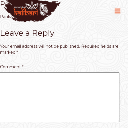
Pankaj Kumar CS
Pankaj Kumar CS
Leave a Reply
Your email address will not be published.
Required fields are
marked
*
Comment
*