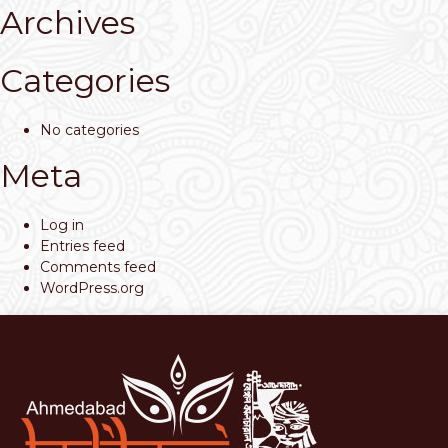
Archives
Categories
No categories
Meta
Log in
Entries feed
Comments feed
WordPress.org